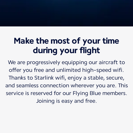
Make the most of your time
Travel with us
Free high-speed wifi
during your flight
We are progressively equipping our aircraft to
So your world can travel with you.
offer you free and unlimited high-speed wifi.
Thanks to Starlink wifi, enjoy a stable, secure,
and seamless connection wherever you are. This
service is reserved for our Flying Blue members.
Joining is easy and free.