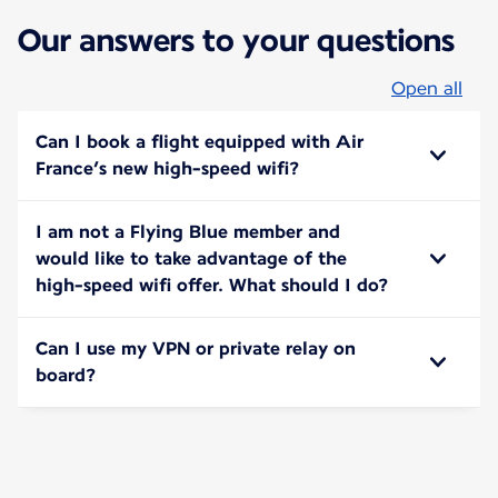
Our answers to your questions
Open all
Can I book a flight equipped with Air
France’s new high-speed wifi?
I am not a Flying Blue member and
would like to take advantage of the
high-speed wifi offer. What should I do?
Can I use my VPN or private relay on
board?