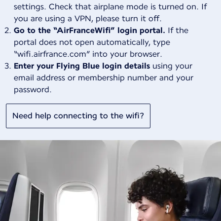
settings. Check that airplane mode is turned on. If
you are using a VPN, please turn it off.
Go to the “AirFranceWifi” login portal.
If the
portal does not open automatically, type
“wifi.airfrance.com” into your browser.
Enter your Flying Blue login details
using your
email address or membership number and your
password.
Need help connecting to the wifi?