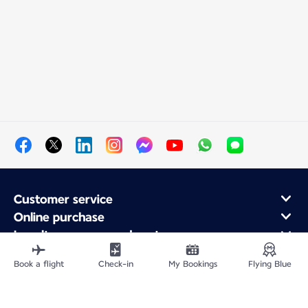
Customer service
Online purchase
Loyalty program and partners
About Air France
Book a flight
Check-in
My Bookings
Flying Blue
Air France app