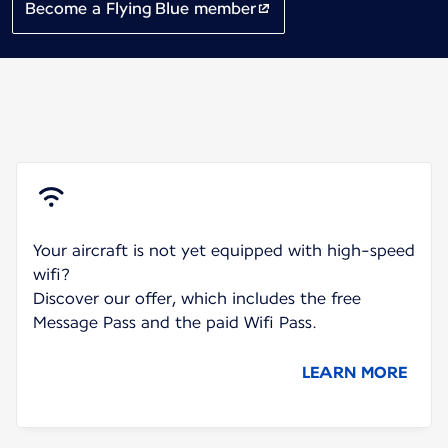
Become a Flying Blue member
Your aircraft is not yet equipped with high-speed
wifi?
Discover our offer, which includes the free
Message Pass and the paid Wifi Pass.
LEARN MORE