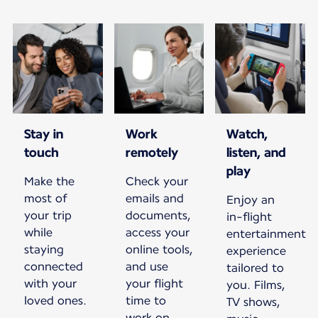
Stay in
Work
Watch,
touch
remotely
listen, and
play
Make the
Check your
most of
emails and
Enjoy an
your trip
documents,
in-flight
while
access your
entertainment
staying
online tools,
experience
connected
and use
tailored to
with your
your flight
you. Films,
loved ones.
time to
TV shows,
work on