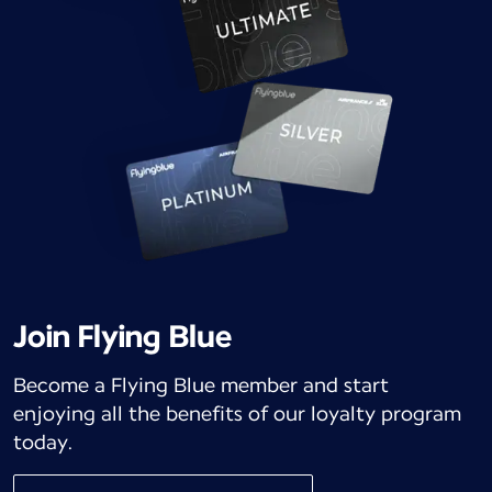
Join Flying Blue
Become a Flying Blue member and start
enjoying all the benefits of our loyalty program
today.