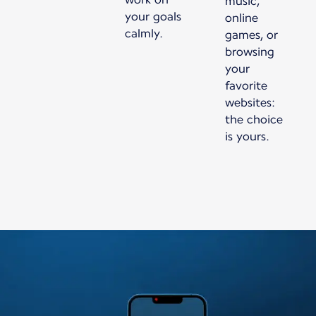
music,
your goals
online
calmly.
games, or
browsing
your
favorite
websites:
the choice
is yours.
New content is available 1 of 1