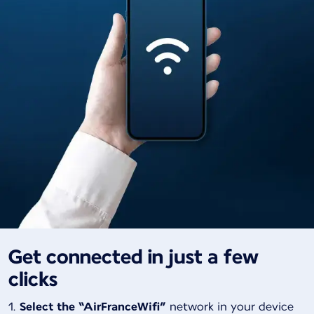
Get connected in just a few
clicks
Select the “AirFranceWifi”
network in your device