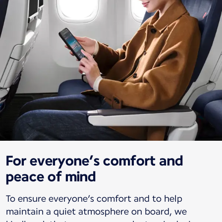
For everyone’s comfort and
peace of mind
To ensure everyone’s comfort and to help
maintain a quiet atmosphere on board, we