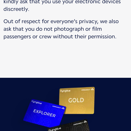
kindly ask that you use your electronic devices
discreetly.
Out of respect for everyone’s privacy, we also
ask that you do not photograph or film
passengers or crew without their permission.