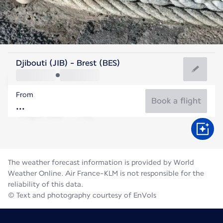
France
Djibouti (JIB) - Brest (BES)
Brest
From
17°C
France
Book a flight
Flight time
Aug
The weather forecast information is provided by World
Weather Online. Air France-KLM is not responsible for the
reliability of this data.
© Text and photography courtesy of EnVols