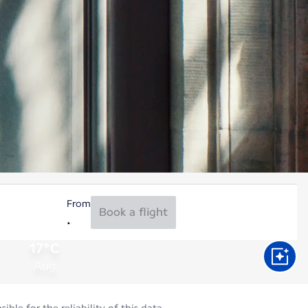
From
Book a flight
17°C
Aug