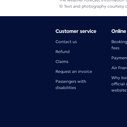
The weather forecast information is
© Text and photography courtesy 
Customer service
Online
Contact us
Booking
fees
Refund
Paymen
Claims
Air Fra
Request an invoice
Why boo
Passengers with
official
disabilities
website