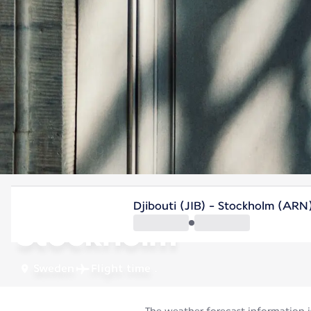
Sweden
Djibouti (JIB) - Stockholm (ARN
Stockholm
Sweden
Flight time