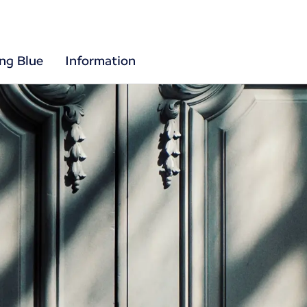
ing Blue
Information