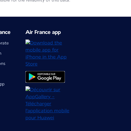
le for the reliability of this data.
ance
Air France app
orate
m
ons
app