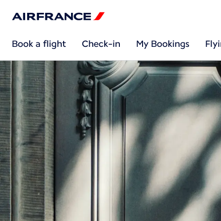
Book a flight
Check-in
My Bookings
Fly