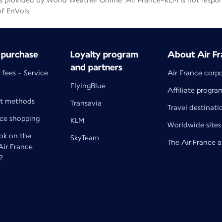
 provided by World Weather Online. Air France-KLM is not responsib
of EnVols
 purchase
Loyalty program
About Air Fr
and partners
 fees - Service
Air France corp
FlyingBlue
Affiliate progra
t methods
Transavia
Travel destinati
nce shopping
KLM
Worldwide sites
k on the
SkyTeam
The Air France 
 Air France
?