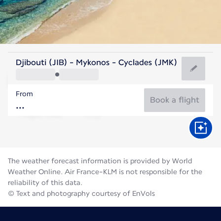
Greece
Djibouti (JIB) - Mykonos - Cyclades (JMK)
Mykonos
From
25°C
Greece
Book a flight
Flight time
Aug
The weather forecast information is provided by World
Weather Online. Air France-KLM is not responsible for the
reliability of this data.
© Text and photography courtesy of EnVols