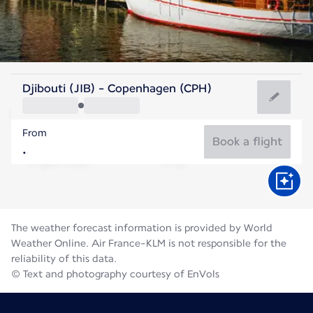
Denmark
Djibouti (JIB) - Copenhagen (CPH)
Copenhagen
From
18°C
Denmark
Book a flight
Flight time
Aug
The weather forecast information is provided by World
Weather Online. Air France-KLM is not responsible for the
reliability of this data.
© Text and photography courtesy of EnVols