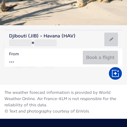
Cuba
Djibouti (JIB) - Havana (HAV)
Havana
From
28°C
Cuba
Book a flight
Flight time
Aug
The weather forecast information is provided by World
Weather Online. Air France-KLM is not responsible for the
reliability of this data.
© Text and photography courtesy of EnVols