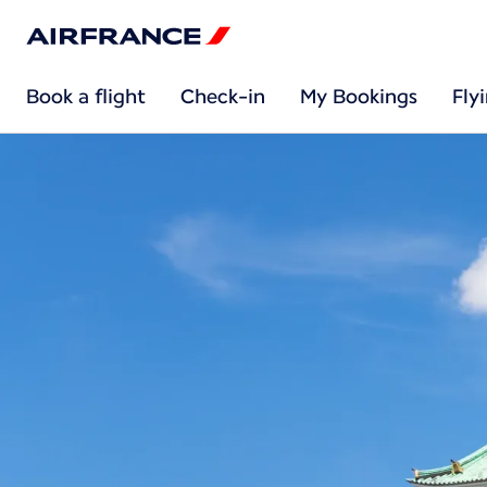
Book a flight
Check-in
My Bookings
Fly