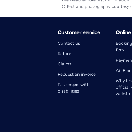
The weather forecast information is
© Text and photography courtesy 
Customer service
Online
Contact us
Booking
fees
Refund
Paymen
Claims
Air Fra
Request an invoice
Why boo
Passengers with
official
disabilities
website