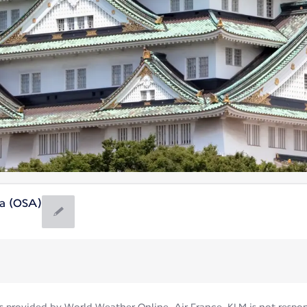
ea (OSA)