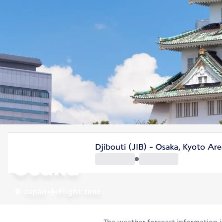
Japan
Djibouti (JIB) - Osaka, Kyoto Ar
Osaka
Japan
Flight time