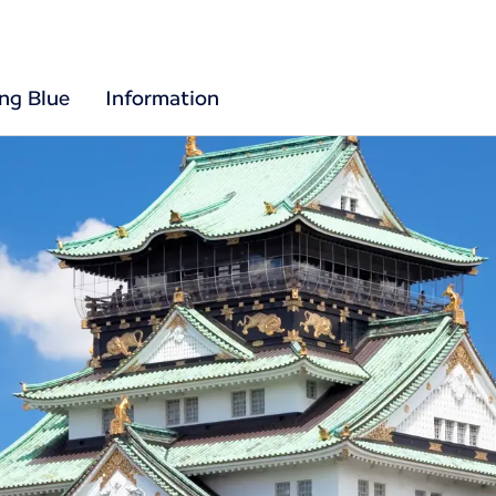
ing Blue
Information