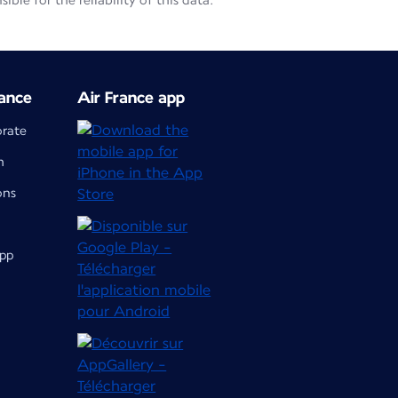
le for the reliability of this data.
ance
Air France app
orate
m
ons
app