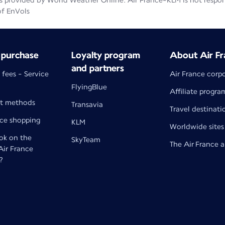
 provided by World Weather Online. Air France-KLM is not responsib
of EnVols
 purchase
Loyalty program
About Air Fr
and partners
 fees - Service
Air France corp
FlyingBlue
Affiliate progra
t methods
Transavia
Travel destinati
nce shopping
KLM
Worldwide sites
k on the
SkyTeam
The Air France 
 Air France
?