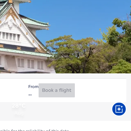
From
Book a flight
28°C
Aug