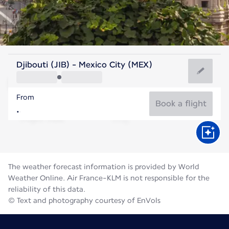
Mexico
Djibouti (JIB) - Mexico City (MEX)
Mexico City
From
17°C
Mexico
Book a flight
Flight time
Aug
The weather forecast information is provided by World
Weather Online. Air France-KLM is not responsible for the
reliability of this data.
© Text and photography courtesy of EnVols