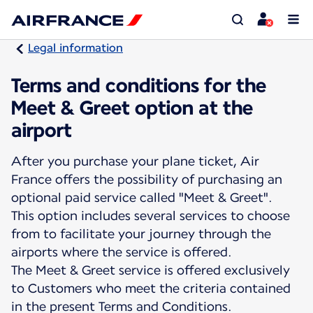
Legal information
Terms and conditions for the
Meet & Greet option at the
airport
After you purchase your plane ticket, Air
France offers the possibility of purchasing an
optional paid service called "Meet & Greet".
This option includes several services to choose
from to facilitate your journey through the
airports where the service is offered.
The Meet & Greet service is offered exclusively
to Customers who meet the criteria contained
in the present Terms and Conditions.