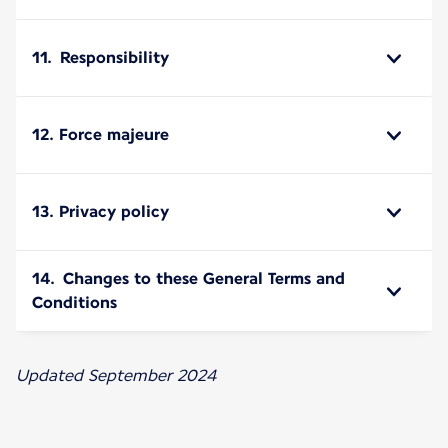
11. Responsibility
12. Force majeure
13. Privacy policy
14. Changes to these General Terms and
Conditions
Updated September 2024