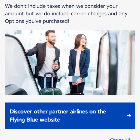
We don't include taxes when we consider your
amount but we do include carrier charges and any
Options you've purchased!
Discover other partner airlines on the
Flying Blue website
Open all