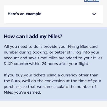
Here's an example
How can I add my Miles?
All you need to do is provide your Flying Blue card
number during booking, or better still, log into your
account and save time! Miles are added to your Miles
& XP counter within 24 hours after your flight.
If you buy your tickets using a currency other than
the Euro, we’ll do the conversion at the time of your
purchase, so that we can calculate the number of
Miles you've earned.