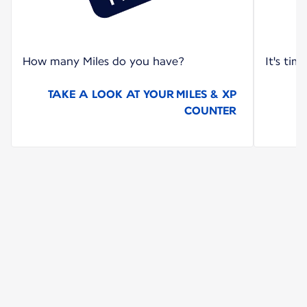
How many Miles do you have?
It's tim
TAKE A LOOK AT YOUR MILES & XP
COUNTER