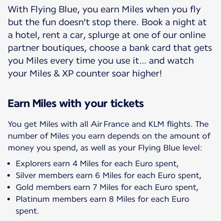
With Flying Blue, you earn Miles when you fly
but the fun doesn't stop there. Book a night at
a hotel, rent a car, splurge at one of our online
partner boutiques, choose a bank card that gets
you Miles every time you use it… and watch
your Miles & XP counter soar higher!
Earn Miles with your tickets
You get Miles with all Air France and KLM flights. The
number of Miles you earn depends on the amount of
Explorers earn 4 Miles for each Euro spent,
Silver members earn 6 Miles for each Euro spent,
Gold members earn 7 Miles for each Euro spent,
Platinum members earn 8 Miles for each Euro
spent.