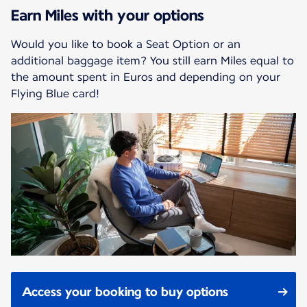
Earn Miles with your options
Would you like to book a Seat Option or an
additional baggage item? You still earn Miles equal to
the amount spent in Euros and depending on your
Flying Blue card!
Access your booking to buy options