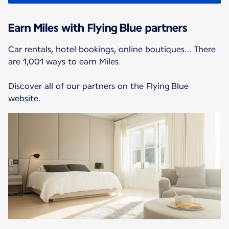
Earn Miles with Flying Blue partners
Car rentals, hotel bookings, online boutiques… There
are 1,001 ways to earn Miles.
Discover all of our partners on the Flying Blue
website.