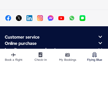
Customer service
Online purchase
Loyalty program and partners
About Air France
Book a flight
Check-in
My Bookings
Flying Blue
Air France app
Site Map
Legal information
Privacy policy
Accessibility statement
Cookie settings