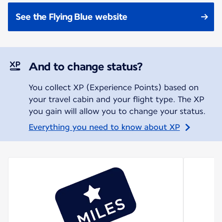
See the Flying Blue website
And to change status?
You collect XP (Experience Points) based on
your travel cabin and your flight type. The XP
you gain will allow you to change your status.
Everything you need to know about XP