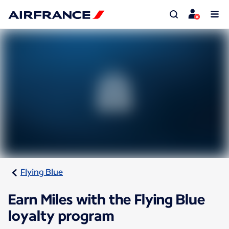
Flying Blue
Earn Miles with the Flying Blue
loyalty program