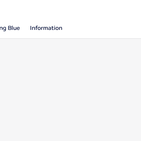
ing Blue
Information