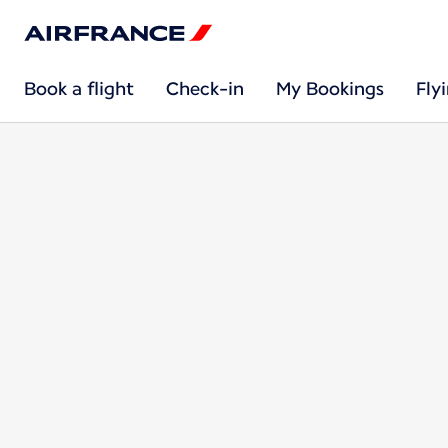
Book a flight
Check-in
My Bookings
Fly